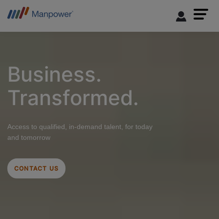
Business.
Transformed.
Access to qualified, in-demand talent, for today
and tomorrow
CONTACT US