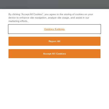
By clicking “Accept All Cookies”, you agree to the storing of cookies on your
device to enhance site navigation, analyze site usage, and assist in our
marketing efforts.
Cookies Settings
Reject All
Accept All Cookies
Stop waiting. Start transforming.
Manpower will help you to deliver real, long-term value
from the skills that you build, buy and borrow. We have the
experienced recruiters and talent agents, sector
knowledge, local insight and global understanding to