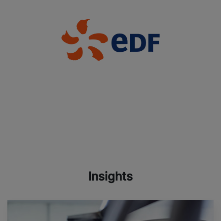
Insights