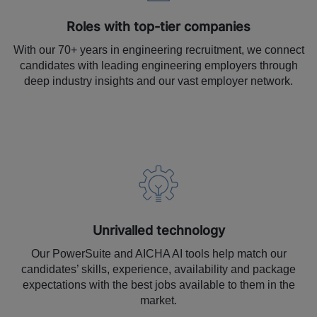
Roles with top-tier companies
With our 70+ years in engineering recruitment, we connect
candidates with leading engineering employers through
deep industry insights and our vast employer network.
Unrivalled technology
Our PowerSuite and AICHA AI tools help match our
candidates’ skills, experience, availability and package
expectations with the best jobs available to them in the
market.