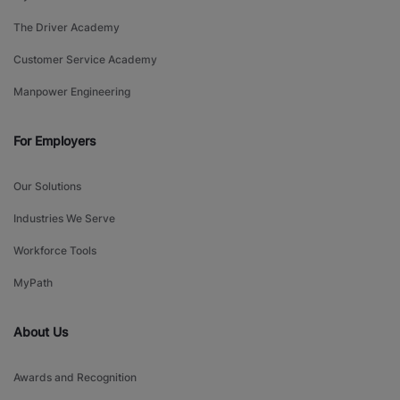
The Driver Academy
Customer Service Academy
Manpower Engineering
For Employers
Our Solutions
Industries We Serve
Workforce Tools
MyPath
About Us
Awards and Recognition