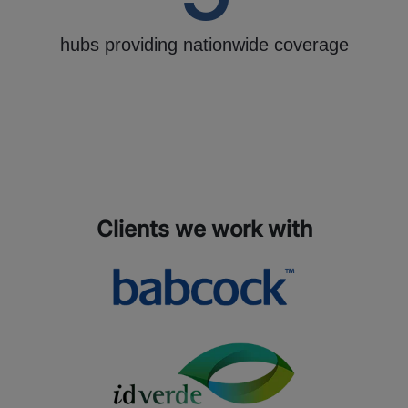
hubs providing nationwide coverage
Clients we work with