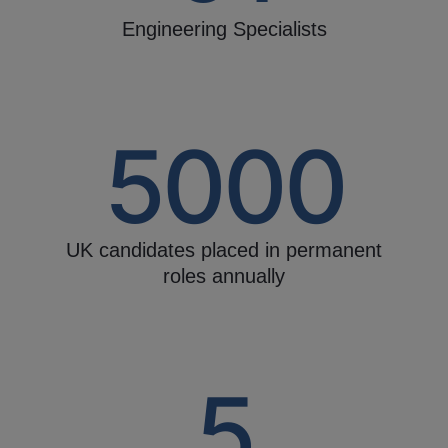
Engineering Specialists
5000
UK candidates placed in permanent
roles annually
5