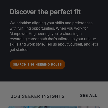
Discover the perfect fit
We prioritise aligning your skills and preferences
with fulfilling opportunities. When you work for
Manpower Engineering, you're choosing a
rewarding career path that's tailored to your unique
skills and work style. Tell us about yourself, and let's
get started.
SEARCH ENGINEERING ROLES
SEE ALL
JOB SEEKER INSIGHTS