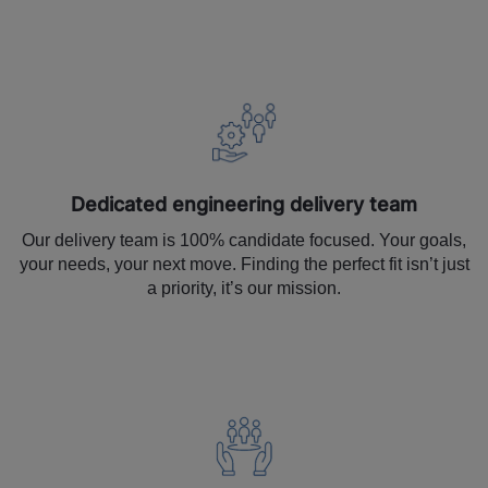
Dedicated engineering delivery team
Our delivery team is 100% candidate focused. Your goals,
your needs, your next move. Finding the perfect fit isn’t just
a priority, it’s our mission.