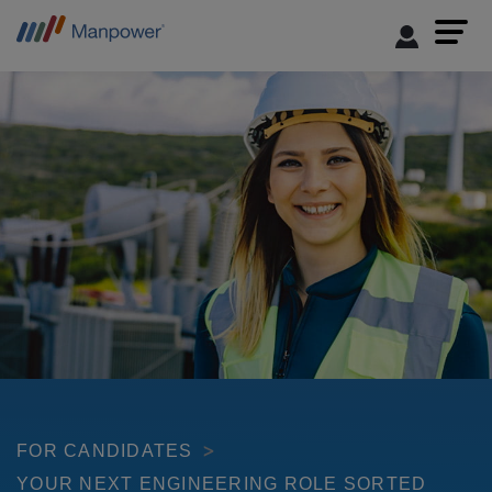
FOR CANDIDATES
YOUR NEXT ENGINEERING ROLE SORTED