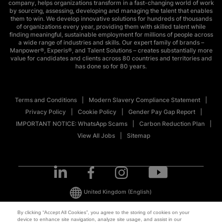
company, helps organizations transform in a fast-changing world of work
by sourcing, assessing, developing and managing the talent that enables
them to win. We develop innovative solutions for hundreds of thousands
of organizations every year, providing them with skilled talent while
finding meaningful, sustainable employment for millions of people across
a wide range of industries and skills. Our expert family of brands –
Manpower®, Experis®, and Talent Solutions – creates substantially more
value for candidates and clients across 80 countries and territories and
has done so for 80 years.
Terms and Conditions
Modern Slavery Compliance Statement
Privacy Policy
Cookie Policy
Gender Pay Gap Report
IMPORTANT NOTICE: WhatsApp Scams
Carbon Reduction Plan
View All Jobs
Sitemap
United Kingdom
(English)
By clicking “Accept All Cookies”, you agree to the storing of cookies on your
device to enhance site navigation, analyze site usage, and assist in our
© 2026 ManpowerGroup All Rights Reserved.