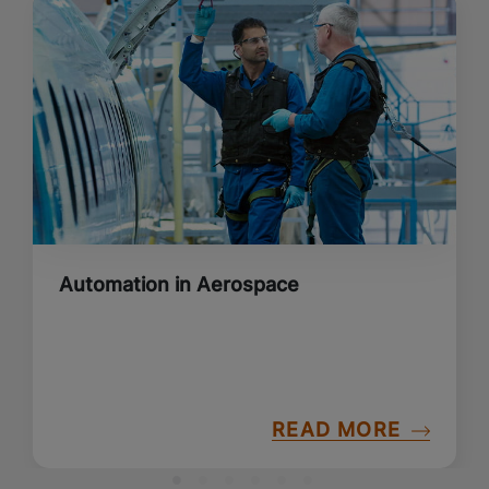
Automation in Aerospace
READ MORE