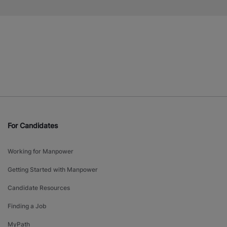
For Candidates
Working for Manpower
Getting Started with Manpower
Candidate Resources
Finding a Job
MyPath