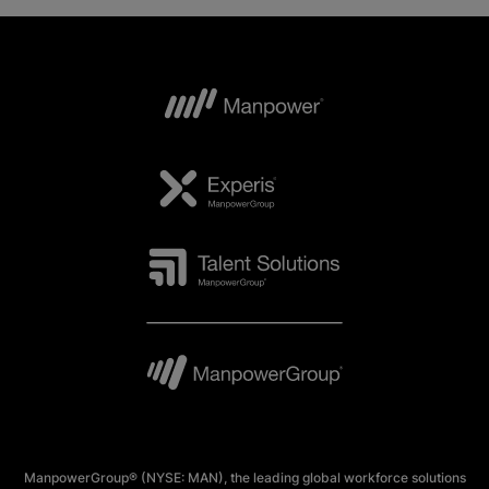
ManpowerGroup® (NYSE: MAN), the leading global workforce solutions