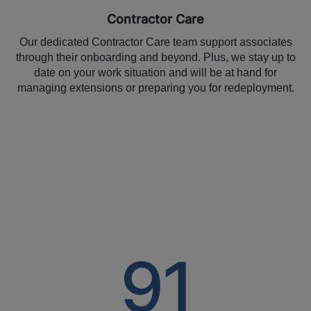
Contractor Care
Our dedicated Contractor Care team support associates
through their onboarding and beyond. Plus, we stay up to
date on your work situation and will be at hand for
managing extensions or preparing you for redeployment.
91