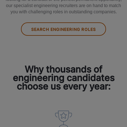
our specialist engineering recruiters are on hand to match
you with challenging roles in outstanding companies.
SEARCH ENGINEERING ROLES
Why thousands of
engineering candidates
choose us every year: