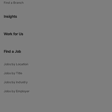
Find a Branch
Insights
Work for Us
Find a Job
Jobs by Location
Jobs by Title
Jobs by Industry
Jobs by Employer