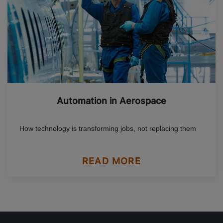
Automation in Aerospace
How technology is transforming jobs, not replacing them
READ MORE