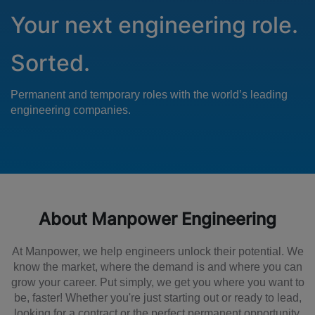
Your next engineering role.
Sorted.
Permanent and temporary roles with the world’s leading
engineering companies.
About Manpower Engineering
At Manpower, we help engineers unlock their potential. We
know the market, where the demand is and where you can
grow your career. Put simply, we get you where you want to
be, faster! Whether you're just starting out or ready to lead,
looking for a contract or the perfect permanent opportunity,