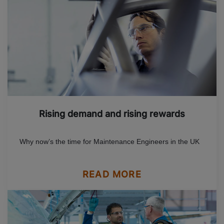
Rising demand and rising rewards
Why now’s the time for Maintenance Engineers in the UK
READ MORE