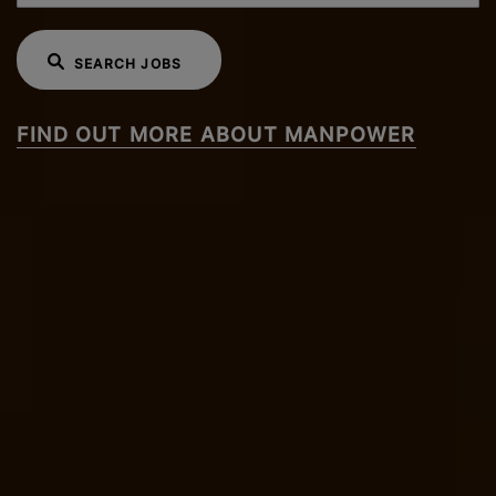
SEARCH JOBS
FIND OUT MORE ABOUT MANPOWER