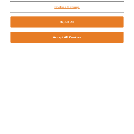
Cookies Settings
Reject All
Accept All Cookies
Why Manpower?