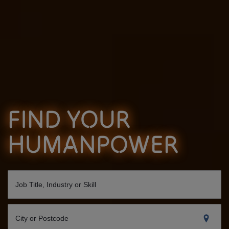
FIND YOUR
HUMANPOWER
Job Title, Industry or Skill
City or Postcode