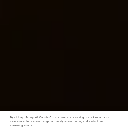
By clicking “Accept All Cookies”, you agree to the storing of cookies on your
device to enhance site navigation, analyze site usage, and assist in our
marketing efforts.