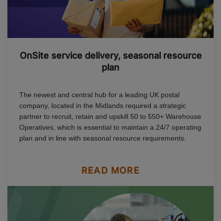
OnSite service delivery, seasonal resource
plan
The newest and central hub for a leading UK postal
company, located in the Midlands required a strategic
partner to recruit, retain and upskill 50 to 550+ Warehouse
Operatives, which is essential to maintain a 24/7 operating
plan and in line with seasonal resource requirements.
READ MORE