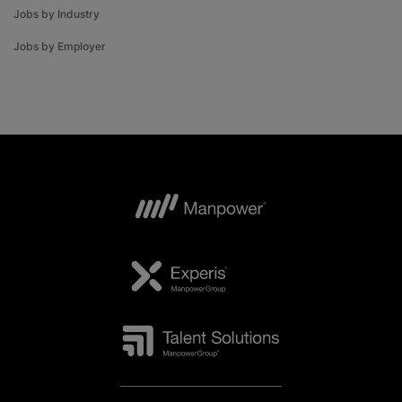
Jobs by Industry
Jobs by Employer