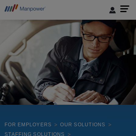
FOR EMPLOYERS
OUR SOLUTIONS
STAFFING SOLUTIONS