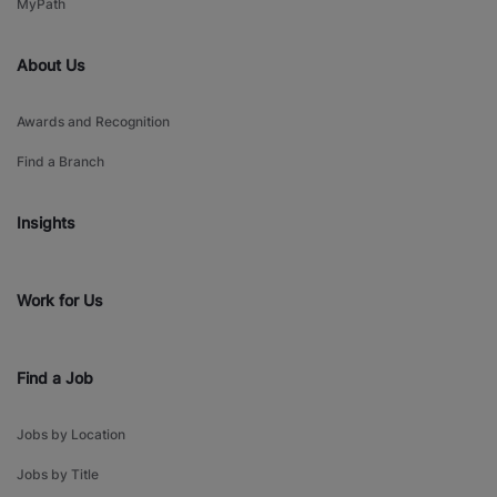
MyPath
About Us
Awards and Recognition
Find a Branch
Insights
Work for Us
Find a Job
Jobs by Location
Jobs by Title