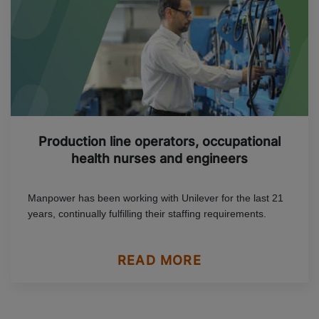
Production line operators, occupational
health nurses and engineers
Manpower has been working with Unilever for the last 21
years, continually fulfilling their staffing requirements.
READ MORE