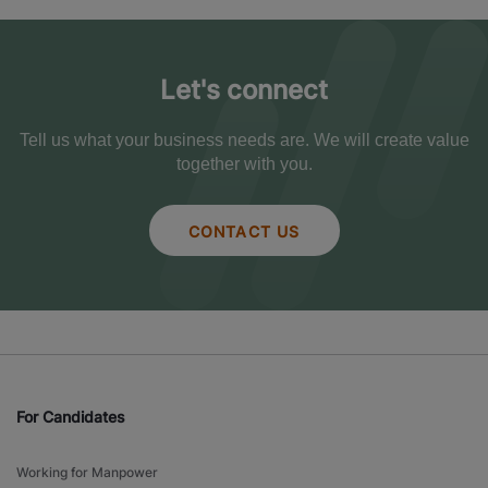
Let's connect
Tell us what your business needs are. We will create value
together with you.
CONTACT US
For Candidates
Working for Manpower