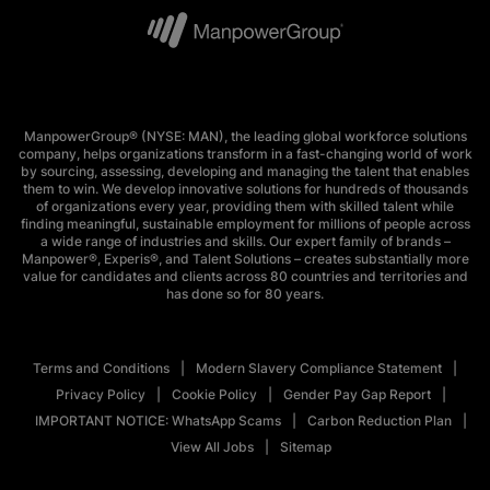
ManpowerGroup® (NYSE: MAN), the leading global workforce solutions
company, helps organizations transform in a fast-changing world of work
by sourcing, assessing, developing and managing the talent that enables
them to win. We develop innovative solutions for hundreds of thousands
of organizations every year, providing them with skilled talent while
finding meaningful, sustainable employment for millions of people across
a wide range of industries and skills. Our expert family of brands –
Manpower®, Experis®, and Talent Solutions – creates substantially more
value for candidates and clients across 80 countries and territories and
has done so for 80 years.
Terms and Conditions
Modern Slavery Compliance Statement
Privacy Policy
Cookie Policy
Gender Pay Gap Report
IMPORTANT NOTICE: WhatsApp Scams
Carbon Reduction Plan
View All Jobs
Sitemap