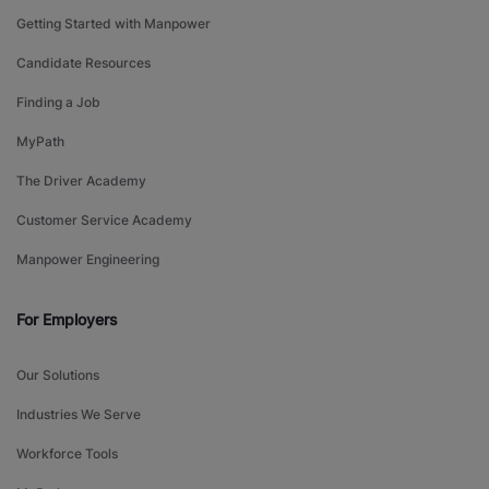
Getting Started with Manpower
Candidate Resources
Finding a Job
MyPath
The Driver Academy
Customer Service Academy
Manpower Engineering
For Employers
Our Solutions
Industries We Serve
Workforce Tools