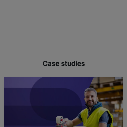
Case studies