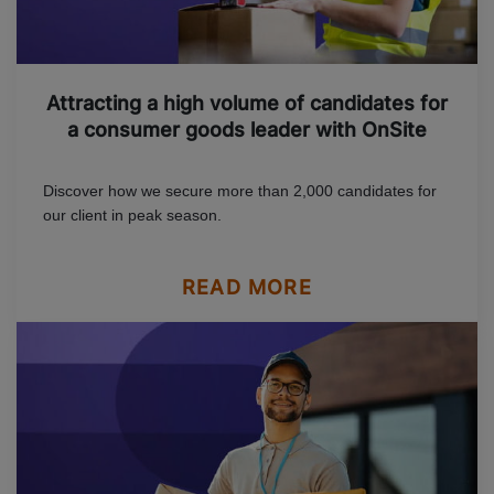
Attracting a high volume of candidates for
a consumer goods leader with OnSite
Discover how we secure more than 2,000 candidates for
our client in peak season.
READ MORE