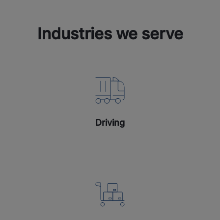
Industries we serve
Driving