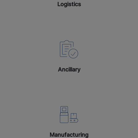
Logistics
Ancillary
Manufacturing