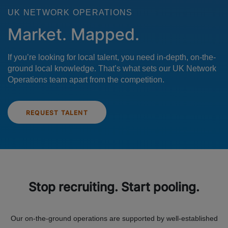
UK NETWORK OPERATIONS
Market. Mapped.
If you’re looking for local talent, you need in-depth, on-the-
ground local knowledge. That’s what sets our UK Network
Operations team apart from the competition.
REQUEST TALENT
Stop recruiting. Start pooling.
Our on-the-ground operations are supported by well-established