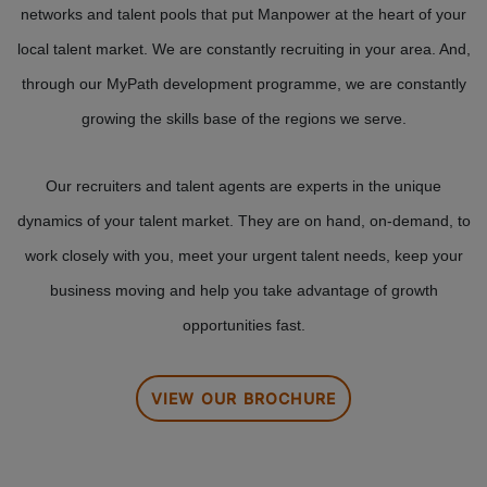
networks and talent pools that put Manpower at the heart of your
local talent market. We are constantly recruiting in your area. And,
through our MyPath development programme, we are constantly
growing the skills base of the regions we serve.
Our recruiters and talent agents are experts in the unique
dynamics of your talent market. They are on hand, on-demand, to
work closely with you, meet your urgent talent needs, keep your
business moving and help you take advantage of growth
opportunities fast.
VIEW OUR BROCHURE