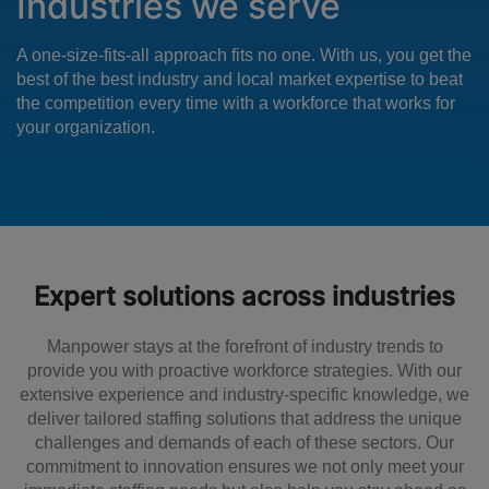
Industries we serve
A one-size-fits-all approach fits no one. With us, you get the
best of the best industry and local market expertise to beat
the competition every time with a workforce that works for
your organization.
Expert solutions across industries
Manpower stays at the forefront of industry trends to
provide you with proactive workforce strategies. With our
extensive experience and industry-specific knowledge, we
deliver tailored staffing solutions that address the unique
challenges and demands of each of these sectors. Our
commitment to innovation ensures we not only meet your