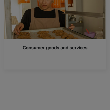
Consumer goods and services