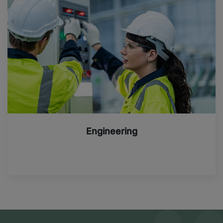
Engineering