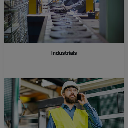
Industrials