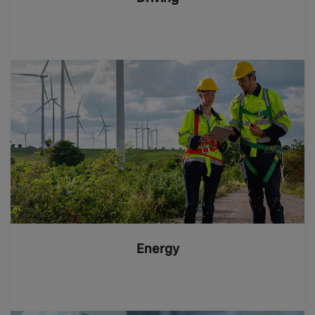
Energy