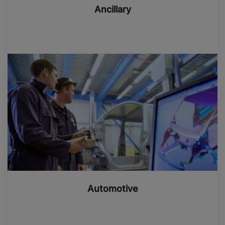
Ancillary
Automotive