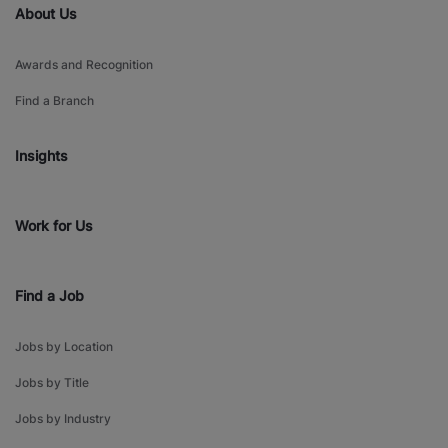
About Us
Awards and Recognition
Find a Branch
Insights
Work for Us
Find a Job
Jobs by Location
Jobs by Title
Jobs by Industry