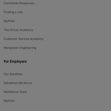
Candidate Resources
Finding a Job
MyPath
The Driver Academy
Customer Service Academy
Manpower Engineering
For Employers
Our Solutions
Industries We Serve
Workforce Tools
MyPath