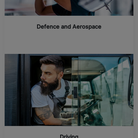
Defence and Aerospace
Driving