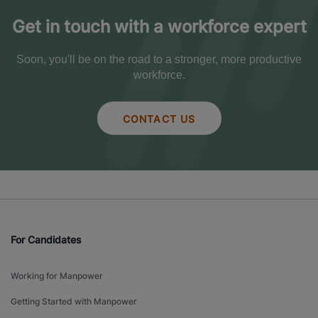
Get in touch with a workforce expert
Soon, you'll be on the road to a stronger, more productive
workforce.
CONTACT US
For Candidates
Working for Manpower
Getting Started with Manpower