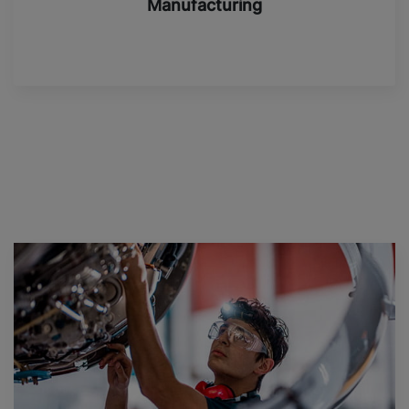
Manufacturing