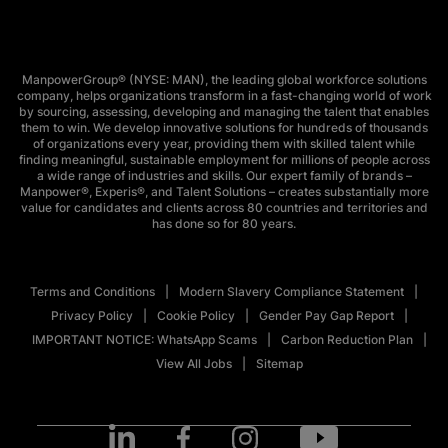
ManpowerGroup® (NYSE: MAN), the leading global workforce solutions
company, helps organizations transform in a fast-changing world of work
by sourcing, assessing, developing and managing the talent that enables
them to win. We develop innovative solutions for hundreds of thousands
of organizations every year, providing them with skilled talent while
finding meaningful, sustainable employment for millions of people across
a wide range of industries and skills. Our expert family of brands –
Manpower®, Experis®, and Talent Solutions – creates substantially more
value for candidates and clients across 80 countries and territories and
has done so for 80 years.
Terms and Conditions
Modern Slavery Compliance Statement
Privacy Policy
Cookie Policy
Gender Pay Gap Report
IMPORTANT NOTICE: WhatsApp Scams
Carbon Reduction Plan
View All Jobs
Sitemap