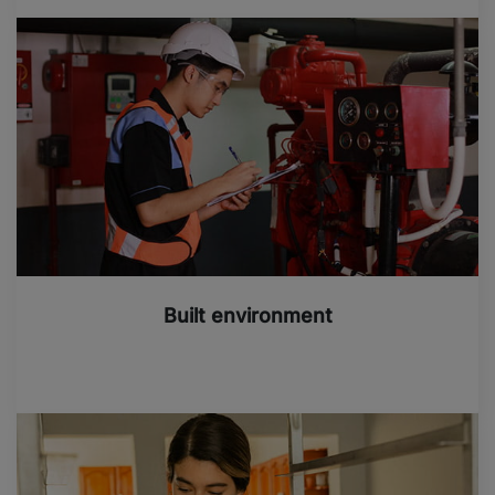
Built environment