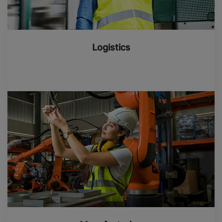
Logistics