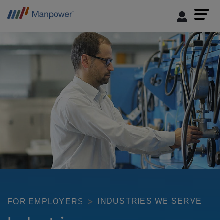
INDUSTRIES WE SERVE
FOR EMPLOYERS