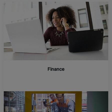
Finance