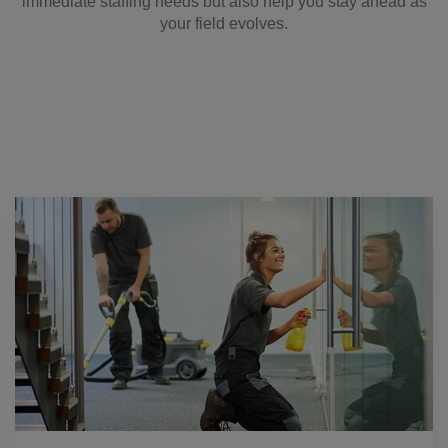
immediate staffing needs but also help you stay ahead as
your field evolves.