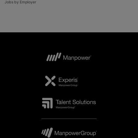
Jobs by Employer