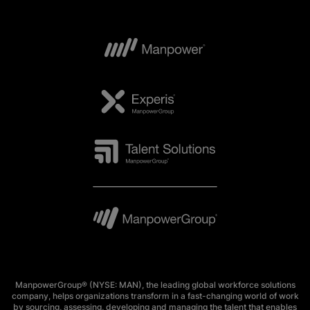
ManpowerGroup® (NYSE: MAN), the leading global workforce solutions
company, helps organizations transform in a fast-changing world of work
by sourcing, assessing, developing and managing the talent that enables