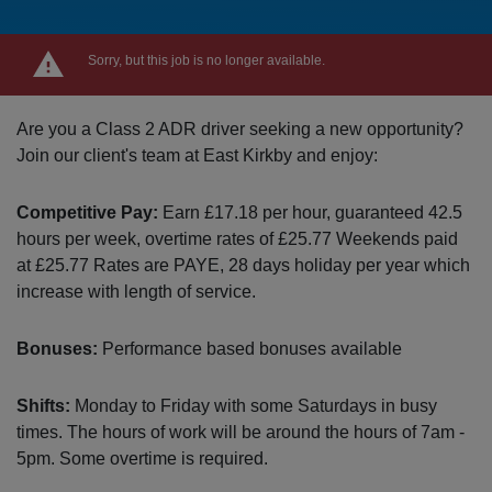
Sorry, but this job is no longer available.
Are you a Class 2 ADR driver seeking a new opportunity?
Join our client's team at East Kirkby and enjoy:
Competitive Pay:
Earn £17.18 per hour, guaranteed 42.5
hours per week, overtime rates of £25.77 Weekends paid
at £25.77 Rates are PAYE, 28 days holiday per year which
increase with length of service.
Bonuses:
Performance based bonuses available
Shifts:
Monday to Friday with some Saturdays in busy
times. The hours of work will be around the hours of 7am -
5pm. Some overtime is required.