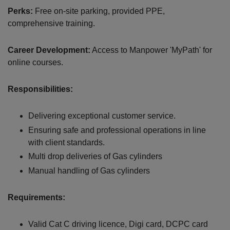
Perks:
Free on-site parking, provided PPE,
comprehensive training.
Career Development:
Access to Manpower 'MyPath' for
online courses.
Responsibilities:
Delivering exceptional customer service.
Ensuring safe and professional operations in line
with client standards.
Multi drop deliveries of Gas cylinders
Manual handling of Gas cylinders
Requirements:
Valid Cat C driving licence, Digi card, DCPC card