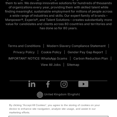
them to win. We develop innovative solutions for hundreds of thousands
of organizations every year, providing them with skilled talent while
finding meaningful, sustainable employment for millions of people across
a wide range of industries and skills. Our expert family of brands –
Manpower®, Experis®, and Talent Solutions – creates substantially more
value for candidates and clients across 80 countries and territories and
has done so for 80 years.
Terms and Conditions
Modern Slavery Compliance Statement
Privacy Policy
Cookie Policy
Gender Pay Gap Report
IMPORTANT NOTICE: WhatsApp Scams
Carbon Reduction Plan
View All Jobs
Sitemap
United Kingdom
(English)
By clicking “Accept All Cookies”, you agree to the storing of cookies on your
device to enhance site navigation, analyze site usage, and assist in our
© 2026 ManpowerGroup All Rights Reserved.
marketing efforts.