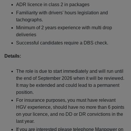
ADR licence in class 2 in packages
Familiarity with drivers' hours legislation and
tachographs.
Minimum of 2 years experience with multi drop
deliveries
Successful candidates require a DBS check.
Details:
The role is due to start immediately and will run until
the end of September 2026 when it will be reviewed.
It may be extended and could lead to a permanent
position.
For insurance purposes, you must have relevant
HGV experience, should have no more than 6 points
on your licence, and no DD or DR convictions in the
last year.
If you are interested please telephone Manpower on