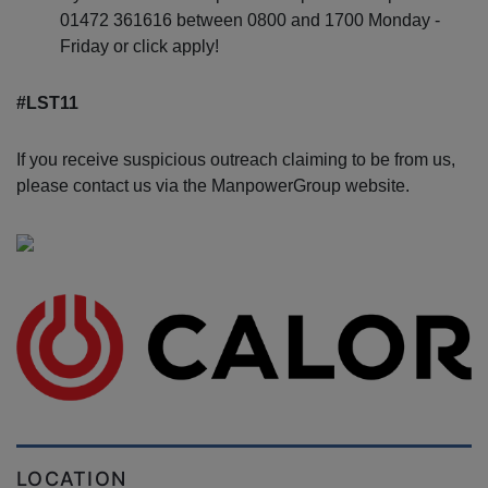
01472 361616 between 0800 and 1700 Monday -
Friday or click apply!
#LST11
If you receive suspicious outreach claiming to be from us,
please contact us via the ManpowerGroup website.
LOCATION