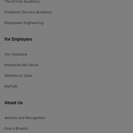
The Driver Academy
Customer Service Academy
Manpower Engineering
For Employers
Our Solutions
Industries We Serve
Workforce Tools
MyPath
About Us
Awards and Recognition
Find a Branch