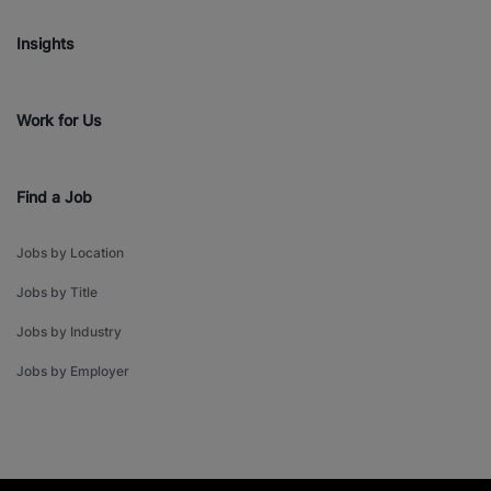
Insights
Work for Us
Find a Job
Jobs by Location
Jobs by Title
Jobs by Industry
Jobs by Employer