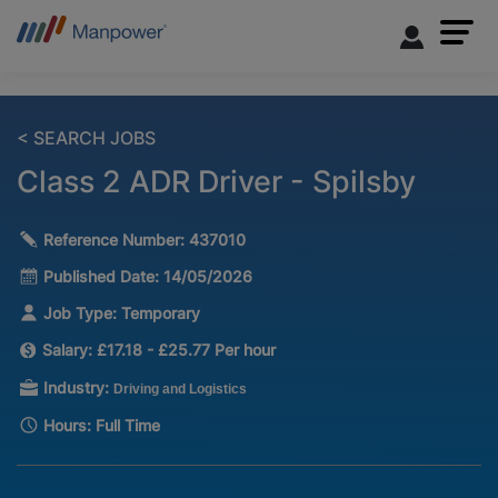
< SEARCH JOBS
Class 2 ADR Driver - Spilsby
Reference Number:
437010
Published Date:
14/05/2026
Job Type:
Temporary
Salary:
£17.18 - £25.77 Per hour
Industry:
Driving and Logistics
Hours:
Full Time