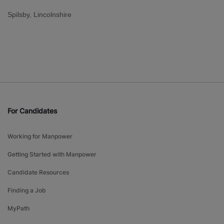
Spilsby, Lincolnshire
For Candidates
Working for Manpower
Getting Started with Manpower
Candidate Resources
Finding a Job
MyPath