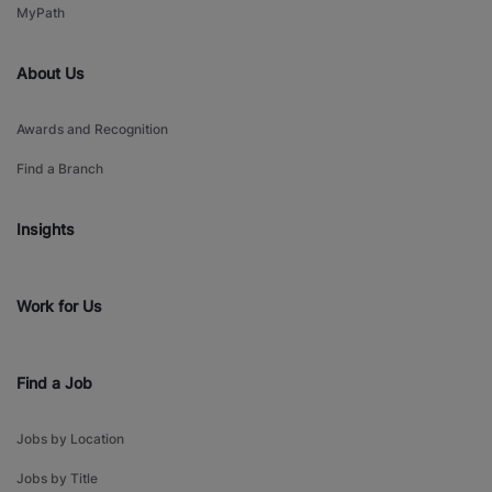
MyPath
About Us
Awards and Recognition
Find a Branch
Insights
Work for Us
Find a Job
Jobs by Location
Jobs by Title