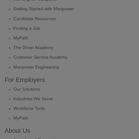
Getting Started with Manpower
Candidate Resources
Finding a Job
MyPath
The Driver Academy
Customer Service Academy
Manpower Engineering
For Employers
Our Solutions
Industries We Serve
Workforce Tools
MyPath
About Us