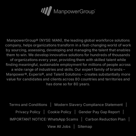
ManpowerGroup® (NYSE: MAN), the leading global workforce solutions
company, helps organizations transform in a fast-changing world of work
by sourcing, assessing, developing and managing the talent that enables
them to win. We develop innovative solutions for hundreds of thousands
of organizations every year, providing them with skilled talent while
finding meaningful, sustainable employment for millions of people across
a wide range of industries and skills. Our expert family of brands –
Manpower®, Experis®, and Talent Solutions – creates substantially more
value for candidates and clients across 80 countries and territories and
has done so for 80 years.
Terms and Conditions
Modern Slavery Compliance Statement
Privacy Policy
Cookie Policy
Gender Pay Gap Report
IMPORTANT NOTICE: WhatsApp Scams
Carbon Reduction Plan
View All Jobs
Sitemap