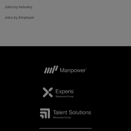
Jobs by Industry
Jobs by Employer