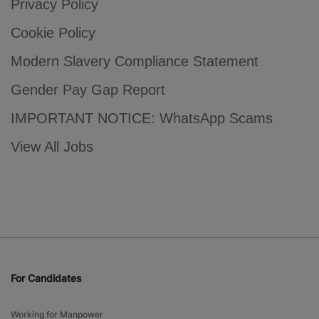
Privacy Policy
Cookie Policy
Modern Slavery Compliance Statement
Gender Pay Gap Report
IMPORTANT NOTICE: WhatsApp Scams
View All Jobs
For Candidates
Working for Manpower