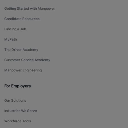
Getting Started with Manpower
Candidate Resources
Finding a Job
MyPath
The Driver Academy
Customer Service Academy
Manpower Engineering
For Employers
Our Solutions
Industries We Serve
Workforce Tools