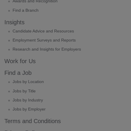
Awards and Recognition
Find a Branch
Insights
Candidate Advice and Resources
Employment Surveys and Reports
Research and Insights for Employers
Work for Us
Find a Job
Jobs by Location
Jobs by Title
Jobs by Industry
Jobs by Employer
Terms and Conditions