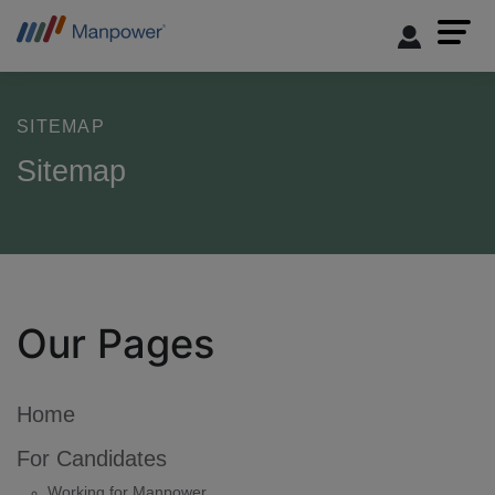
SITEMAP
Sitemap
Our Pages
Home
For Candidates
Working for Manpower